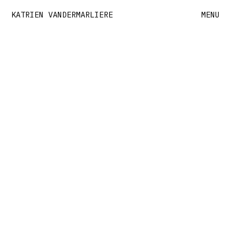
KATRIEN VANDERMARLIERE
MENU