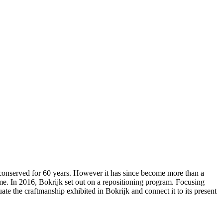
 conserved for 60 years. However it has since become more than a
e. In 2016, Bokrijk set out on a repositioning program. Focusing
te the craftmanship exhibited in Bokrijk and connect it to its present