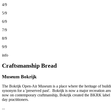
4/9
5/9
6/9
7/9
8/9
9/9
info
Craftsmanship Bread
Museum Bokrijk
The Bokrijk Open-Air Museum is a place where the heritage of buildin
synonym for a 'preserved past'. Bokrijk is now a major recreation ar
now on contemporary craftmanship, Bokrijk created the BKRK label toget
day practitioners.
...