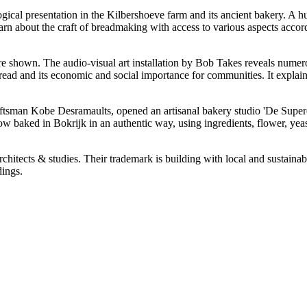
gical presentation in the Kilbershoeve farm and its ancient bakery. A hu
arn about the craft of breadmaking with access to various aspects accordi
e shown. The audio-visual art installation by Bob Takes reveals numerous
read and its economic and social importance for communities. It explai
ftsman Kobe Desramaults, opened an artisanal bakery studio 'De Supere
baked in Bokrijk in an authentic way, using ingredients, flower, yeast,
ects & studies. Their trademark is building with local and sustainable
dings.