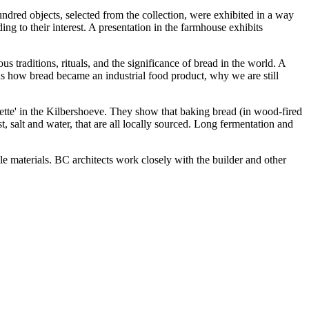
ndred objects, selected from the collection, were exhibited in a way
ng to their interest. A presentation in the farmhouse exhibits
 traditions, rituals, and the significance of bread in the world. A
ns how bread became an industrial food product, why we are still
tte' in the Kilbershoeve. They show that baking bread (in wood-fired
 salt and water, that are all locally sourced. Long fermentation and
 materials. BC architects work closely with the builder and other