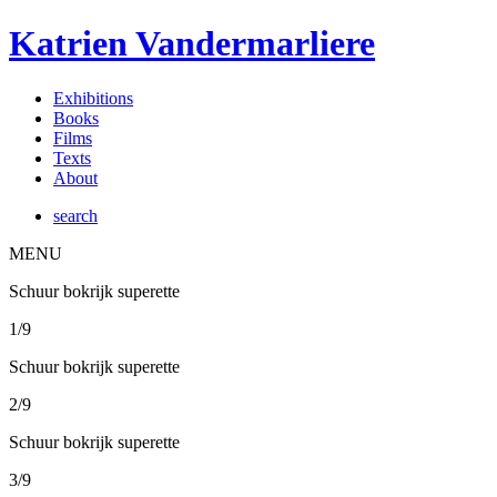
Katrien Vandermarliere
Exhibitions
Books
Films
Texts
About
search
MENU
Schuur bokrijk superette
1/9
Schuur bokrijk superette
2/9
Schuur bokrijk superette
3/9