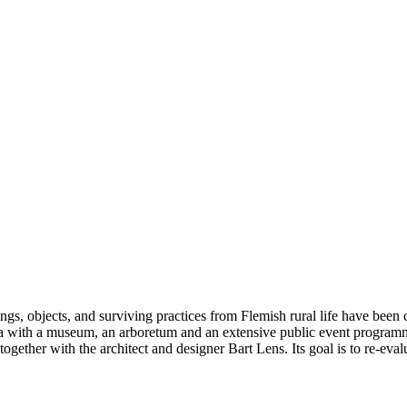
gs, objects, and surviving practices from Flemish rural life have been
ea with a museum, an arboretum and an extensive public event programm
her with the architect and designer Bart Lens. Its goal is to re-evalua