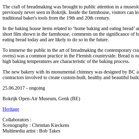
The craft of breadmaking was brought to public attention in a museolo
previously never seen in Bokrijk. Inside the farmhouse, visitors can le
traditional baker's tools from the 19th and 20th century.
In the baking house items related to ‘home baking and eating bread’ ar
short film shown in the farmhouse, comments on the significance of b
eating bread today and are likely to do so in the future.
To immerse the public in the art of breadmaking the contemporary cra
ovens) was a common practice in the Flemish countryside. Bread is now 
high baking temperatures are characteristic of the baking process.
The new bakery with its monumental chimney was designed by BC archit
contractors involved to create custom-built, healthy and beautiful buil
25.06.2017 - ongoing
Bokrijk Open-Air Museum, Genk (BE)
Heritage
Collaborators :
Scenography : Christian Kieckens
Multimedia artist : Bob Takes