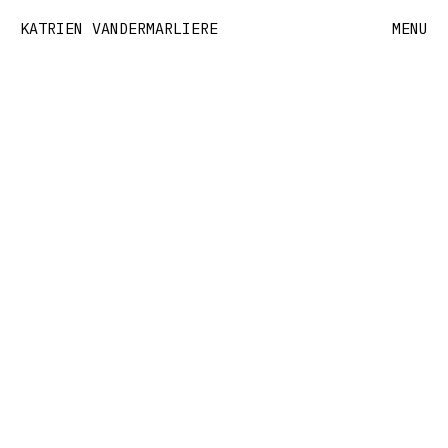
KATRIEN VANDERMARLIERE
MENU