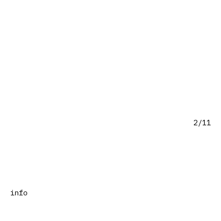
2/11
info