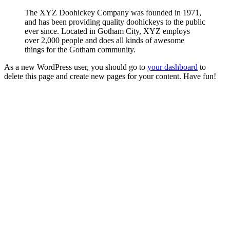
The XYZ Doohickey Company was founded in 1971,
and has been providing quality doohickeys to the public
ever since. Located in Gotham City, XYZ employs
over 2,000 people and does all kinds of awesome
things for the Gotham community.
As a new WordPress user, you should go to
your dashboard
to
delete this page and create new pages for your content. Have fun!