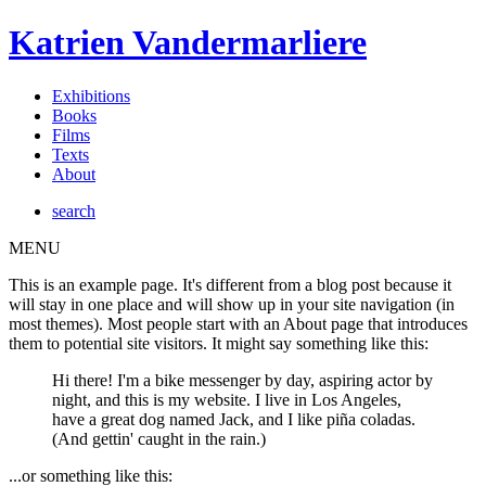
Katrien Vandermarliere
Exhibitions
Books
Films
Texts
About
search
MENU
This is an example page. It's different from a blog post because it
will stay in one place and will show up in your site navigation (in
most themes). Most people start with an About page that introduces
them to potential site visitors. It might say something like this:
Hi there! I'm a bike messenger by day, aspiring actor by
night, and this is my website. I live in Los Angeles,
have a great dog named Jack, and I like piña coladas.
(And gettin' caught in the rain.)
...or something like this: