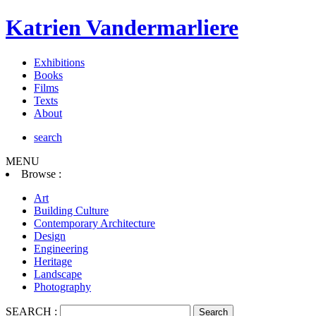
Katrien Vandermarliere
Exhibitions
Books
Films
Texts
About
search
MENU
Browse :
Art
Building Culture
Contemporary Architecture
Design
Engineering
Heritage
Landscape
Photography
SEARCH :