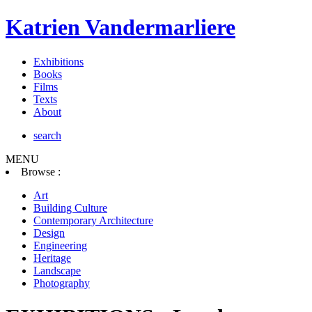
Katrien Vandermarliere
Exhibitions
Books
Films
Texts
About
search
MENU
Browse :
Art
Building Culture
Contemporary Architecture
Design
Engineering
Heritage
Landscape
Photography