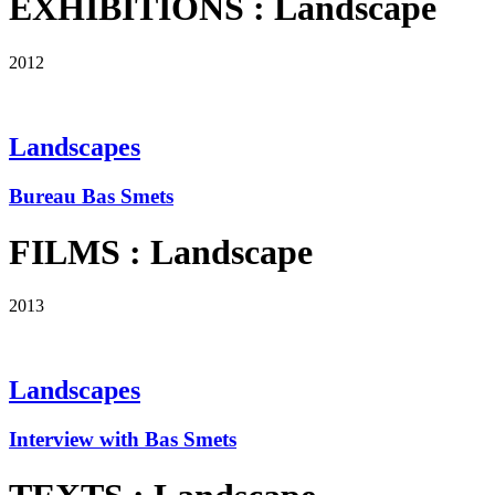
EXHIBITIONS : Landscape
2012
Landscapes
Bureau Bas Smets
FILMS : Landscape
2013
Landscapes
Interview with Bas Smets