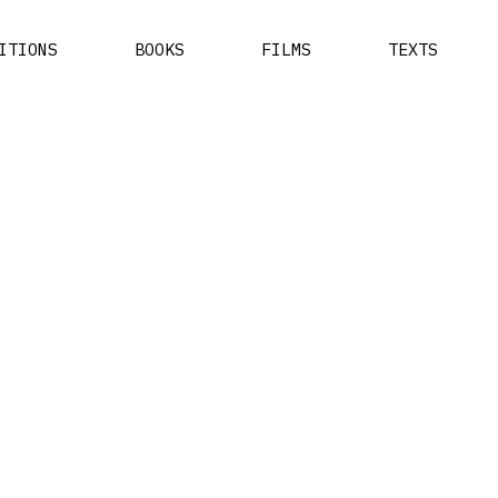
ITIONS
BOOKS
FILMS
TEXTS