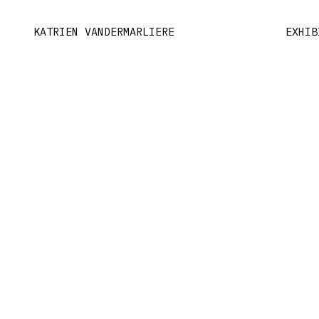
KATRIEN VANDERMARLIERE
EXHIB