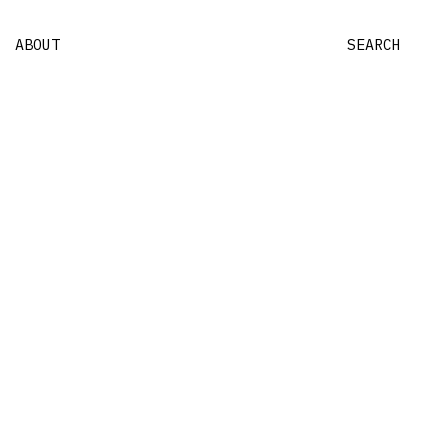
ABOUT
SEARCH