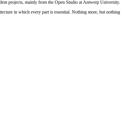
student projects, mainly from the Open Studio at Antwerp University.
itecture in which every part is essential. Nothing more, but nothing