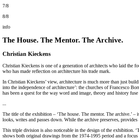
7/8
8/8
info
The House. The Mentor. The Archive.
Christian Kieckens
Christian Kieckens is one of a generation of architects who laid the fo
who has made reflection on architecture his trade mark.
In Christian Kieckens’ view, architecture is much more than just build
into the independence of architecture’: the churches of Francesco Bo
has been a quest for the way word and image, theory and history fuse i
...
The title of the exhibition – ‘The house. The mentor. The archive.’ – i
looks, writes and passes down. While the archive preserves, provides a
This triple division is also noticeable in the design of the exhibition. ‘
shows both original drawings from the 1974-1995 period and a focus on