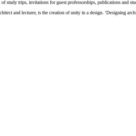
n of study trips, invitations for guest professorships, publications and 
itect and lecturer, is the creation of unity in a design. ‘Designing arch