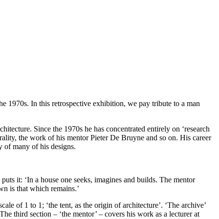
he 1970s. In this retrospective exhibition, we pay tribute to a man
rchitecture. Since the 1970s he has concentrated entirely on ‘research
ality, the work of his mentor Pieter De Bruyne and so on. His career
y of many of his designs.
e puts it: ‘In a house one seeks, imagines and builds. The mentor
own is that which remains.’
cale of 1 to 1; ‘the tent, as the origin of architecture’. ‘The archive’
e third section – ‘the mentor’ – covers his work as a lecturer at