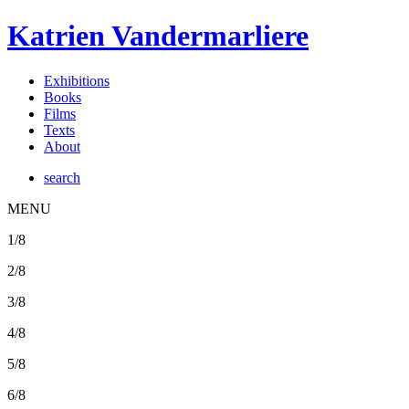
Katrien Vandermarliere
Exhibitions
Books
Films
Texts
About
search
MENU
1/8
2/8
3/8
4/8
5/8
6/8