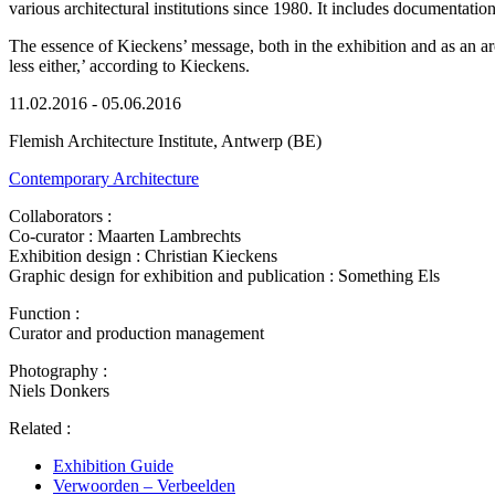
various architectural institutions since 1980. It includes documentatio
The essence of Kieckens’ message, both in the exhibition and as an arch
less either,’ according to Kieckens.
11.02.2016 - 05.06.2016
Flemish Architecture Institute, Antwerp (BE)
Contemporary Architecture
Collaborators :
Co-curator : Maarten Lambrechts
Exhibition design : Christian Kieckens
Graphic design for exhibition and publication : Something Els
Function :
Curator and production management
Photography :
Niels Donkers
Related :
Exhibition Guide
Verwoorden – Verbeelden