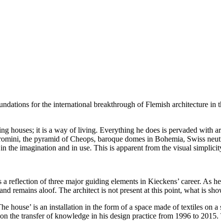
undations for the international breakthrough of Flemish architecture in t
ing houses; it is a way of living. Everything he does is pervaded with a
rromini, the pyramid of Cheops, baroque domes in Bohemia, Swiss neutr
n the imagination and in use. This is apparent from the visual simplicit
s a reflection of three major guiding elements in Kieckens’ career. As h
nd remains aloof. The architect is not present at this point, what is sh
The house’ is an installation in the form of a space made of textiles on a s
 the transfer of knowledge in his design practice from 1996 to 2015. Th